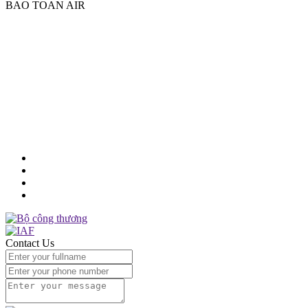
BAO TOAN AIR
Factory:
Provincial Road 830C, Hamlet 2, Tan Buu Commune,
Ben Luc District, Long An Province
Tel 1:
(84)2822129888
Tel 2:
(84)2837515823
Email:
sales@baotoanair.com
MST:
1101737761
Contact Us