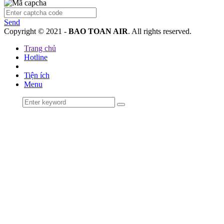
Send
Copyright © 2021 -
BAO TOAN AIR
. All rights reserved.
Trang chủ
Hotline
Tiện ích
Menu