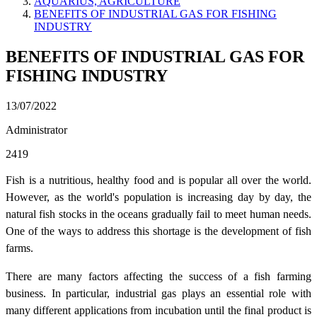
AQUARIUS, AGRICULTURE
BENEFITS OF INDUSTRIAL GAS FOR FISHING
INDUSTRY
BENEFITS OF INDUSTRIAL GAS FOR
FISHING INDUSTRY
13/07/2022
Administrator
2419
Fish is a nutritious, healthy food and is popular all over the world.
However, as the world's population is increasing day by day, the
natural fish stocks in the oceans gradually fail to meet human needs.
One of the ways to address this shortage is the development of fish
farms.
There are many factors affecting the success of a fish farming
business. In particular, industrial gas plays an essential role with
many different applications from incubation until the final product is