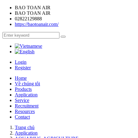
BAO TOAN AIR
BAO TOAN AIR
02822129888
https://baotoanair.com/
Login
Register
Home
Về chúng tôi
Products
Application
Service
Recruitment
Resources
Contact
Trang chủ
Application