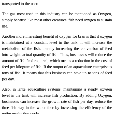
transported to the user.
The gas most used in this industry can be mentioned as Oxygen,
simply because like most other creatures, fish need oxygen to sustain
life.
Another more interesting benefit of oxygen for bran is that if oxygen
is maintained at a constant level in the tank, it will increase the
metabolism of the fish, thereby increasing the conversion of feed
into weight. actual quantity of fish. Thus, businesses will reduce the
amount of fish feed required, which means a reduction in the cost of
feed per kilogram of fish. If the output of an aquaculture enterprise is
tons of fish, it means that this business can save up to tons of feed
per day.
Also, in large aquaculture systems, maintaining a steady oxygen
level in the tank will increase fish production. By adding Oxygen,
businesses can increase the growth rate of fish per day, reduce the
time fish stay in the water thereby increasing the efficiency of the
entire production cycle.