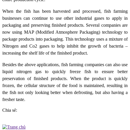
When the fish has been harvested and processed, fish farming
businesses can continue to use other industrial gases to apply in
packaging and preserving finished products. Several companies are
now using MAP (Modified Atmosphere Packaging) technology to
package products into packaging. This technology uses a mixture of
Nitrogen and Co2 gases to help inhibit the growth of bacteria –
increasing the shelf life of the finished product.
Besides the above applications, fish farming companies can also use
liquid nitrogen gas to quickly freeze fish to ensure better
preservation of finished products. When the product is quickly
frozen, the cellular structure of the food is maintained, resulting in
the fish not only looking better when defrosting, but also having a
fresher taste.
Chia sẻ: